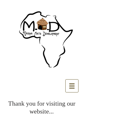
​Thank you for visiting our
website...