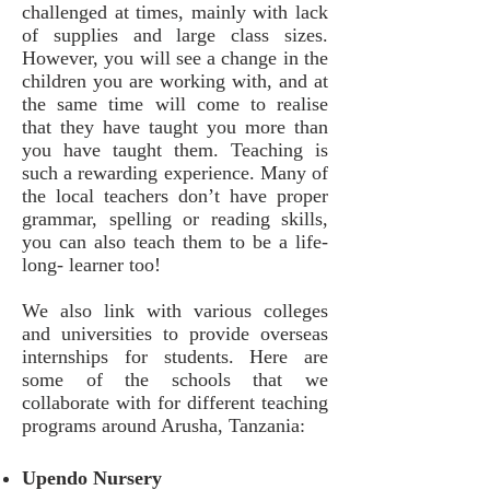
challenged at times, mainly with lack
of supplies and large class sizes.
However, you will see a change in the
children you are working with, and at
the same time will come to realise
that they have taught you more than
you have taught them. Teaching is
such a rewarding experience. Many of
the local teachers don’t have proper
grammar, spelling or reading skills,
you can also teach them to be a life-
long- learner too!
We also link with various colleges
and universities to provide overseas
internships for students. Here are
some of the schools that we
collaborate with for different teaching
programs around Arusha, Tanzania:
Upendo Nursery