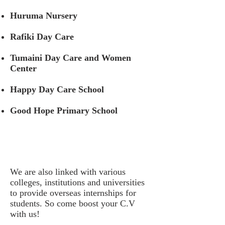
Huruma Nursery
Rafiki Day Care
Tumaini Day Care and Women
Center
Happy Day Care School
Good Hope Primary School
We are also linked with various
colleges, institutions and universities
to provide overseas internships for
students. So come boost your C.V
with us!