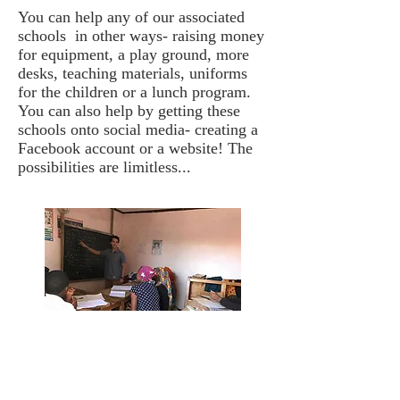
You can help any of our associated
schools in other ways- raising money
for equipment, a play ground, more
desks, teaching materials, uniforms
for the children or a lunch program.
You can also help by getting these
schools onto social media- creating a
Facebook account or a website! The
possibilities are limitless...