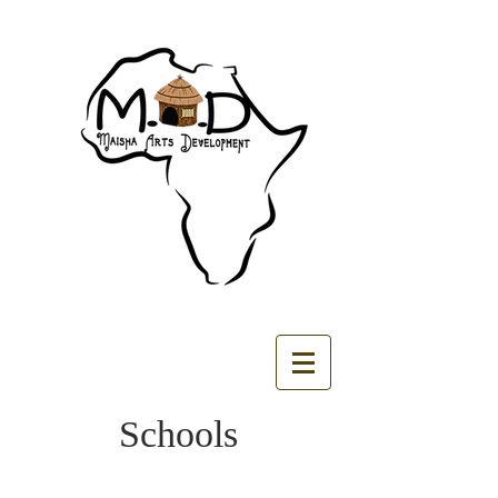
Schools