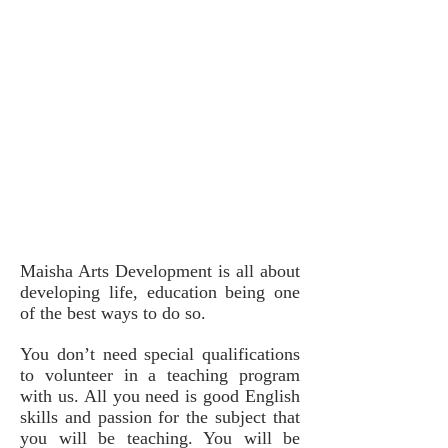
Maisha Arts Development is all about
developing life, education being one
of the best ways to do so.
You don’t need special qualifications
to volunteer in a teaching program
with us. All you need is good English
skills and passion for the subject that
you will be teaching. You will be